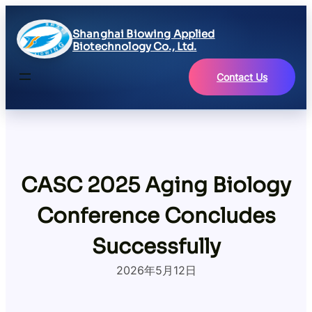
Skip
to
Shanghai Biowing Applied
content
Biotechnology Co., Ltd.
Contact Us
CASC 2025 Aging Biology
Conference Concludes
Successfully
2026年5月12日