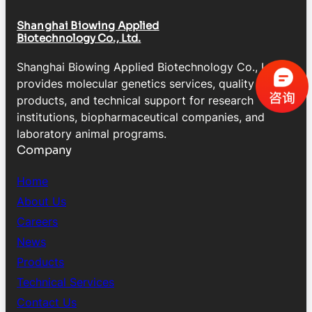
Shanghai Biowing Applied
Biotechnology Co., Ltd.
Shanghai Biowing Applied Biotechnology Co., Ltd.
provides molecular genetics services, quality control
products, and technical support for research
institutions, biopharmaceutical companies, and
laboratory animal programs.
Company
Home
About Us
Careers
News
Products
Technical Services
Contact Us