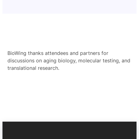
BioWing thanks attendees and partners for
discussions on aging biology, molecular testing, and
translational research.