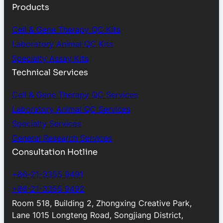
Products
Cell & Gene Therapy QC Kits
Laboratory Animal QC Kits
Specialty Assay Kits
Technical Services
Cell & Gene Therapy QC Services
Laboratory Animal QC Services
Specialty Services
General Research Services
Consultation Hotline
+86-21-3355 9491
+86-21-3355 9492
Room 518, Building 2, Zhongxing Creative Park,
Lane 1015 Longteng Road, Songjiang District,