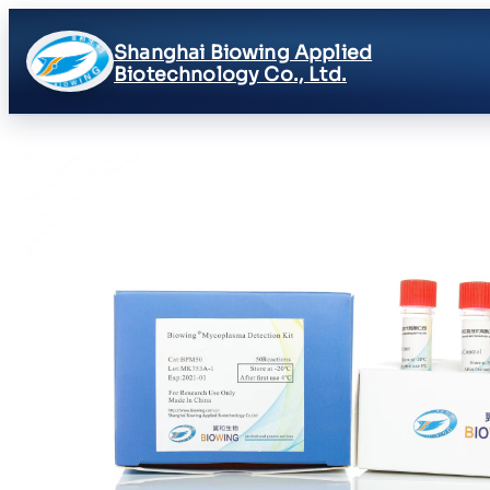
Shanghai Biowing Applied
Biotechnology Co., Ltd.