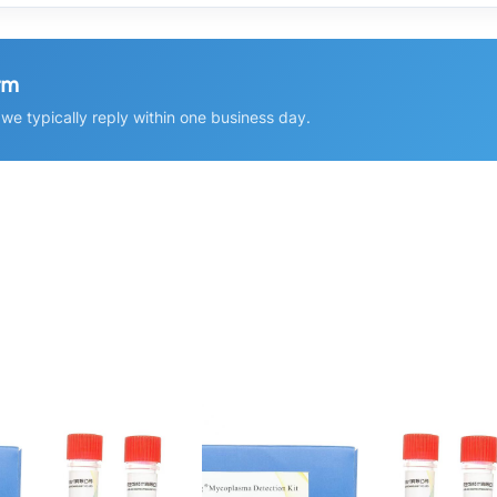
rm
e typically reply within one business day.