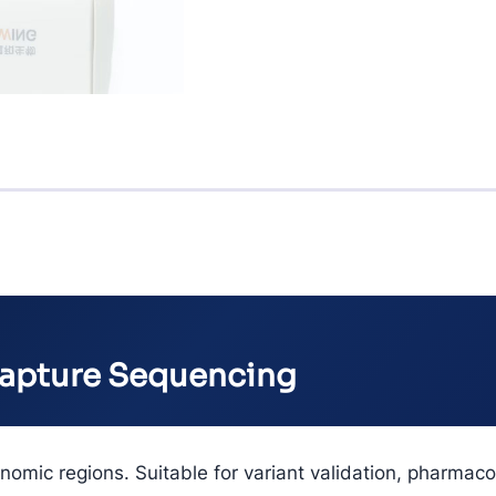
Capture Sequencing
nomic regions. Suitable for variant validation, pharmac