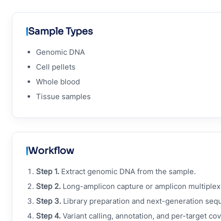
Sample Types
Genomic DNA
Cell pellets
Whole blood
Tissue samples
Workflow
Step 1.
Extract genomic DNA from the sample.
Step 2.
Long-amplicon capture or amplicon multiplexi
Step 3.
Library preparation and next-generation seq
Step 4.
Variant calling, annotation, and per-target co