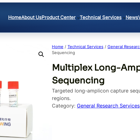
Home
About Us
Product Center
Technical Services
News
Home
/
Technical Services
/
General Researc
Sequencing
Multiplex Long-Amp
Sequencing
Targeted long-amplicon capture sequ
regions.
Category:
General Research Services