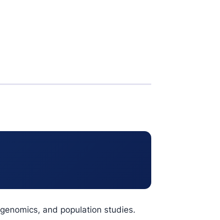
ogenomics, and population studies.