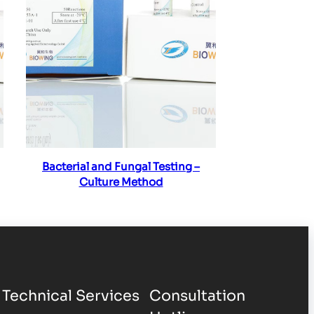
Read more
Bacterial and Fungal Testing –
Culture Method
Technical Services
Consultation