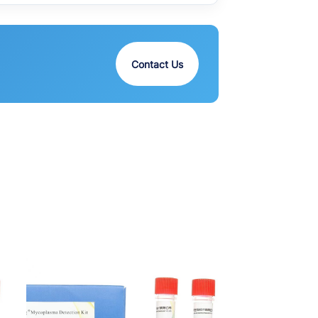
Contact Us