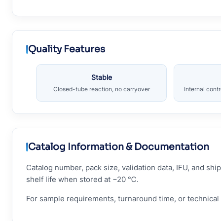
Quality Features
Stable
Closed-tube reaction, no carryover
Internal cont
Catalog Information & Documentation
Catalog number, pack size, validation data, IFU, and s
shelf life when stored at −20 ℃.
For sample requirements, turnaround time, or technical 