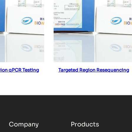
ad more
Read more
ion qPCR Testing
Targeted Region Resequencing
Company
Products