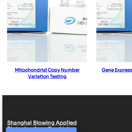
Read more
Re
Mitochondrial Copy Number
Gene Express
Variation Testing
Shanghai Biowing Applied
Biotechnology Co., Ltd.