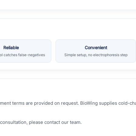
Reliable
Convenient
rol catches false-negatives
Simple setup, no electrophoresis step
hipment terms are provided on request. BioWing supplies cold-c
consultation, please contact our team.