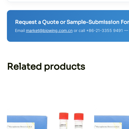
Request a Quote or Sample-Submission Fo
Email
market@biowing.com.cn
or call +86-21-3355 9491 — w
Related products