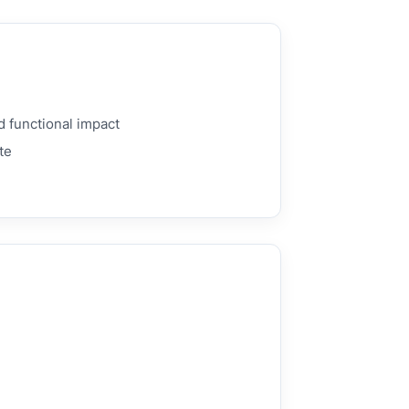
d functional impact
te