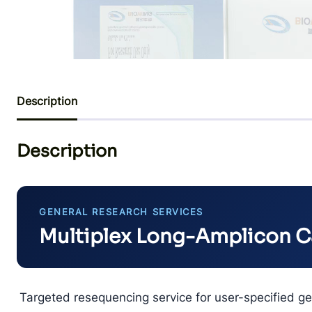
Description
Description
GENERAL RESEARCH SERVICES
Multiplex Long-Amplicon 
Targeted resequencing service for user-specified ge