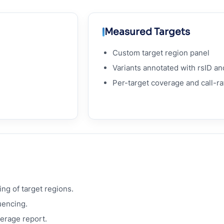
Measured Targets
Custom target region panel
Variants annotated with rsID an
Per-target coverage and call-ra
ng of target regions.
uencing.
verage report.