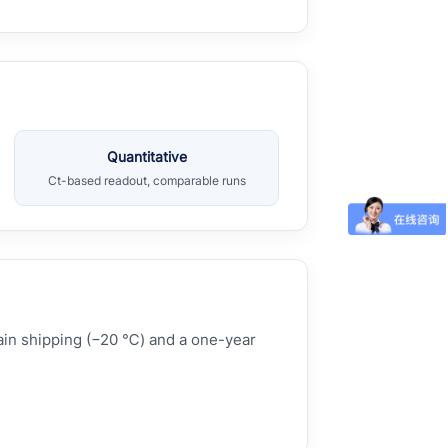
Quantitative
Ct-based readout, comparable runs
hain shipping (−20 ℃) and a one-year