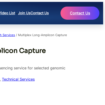
Video List
Join Us
Contact Us
Contact Us
h Services
/ Multiplex Long-Amplicon Capture
licon Capture
encing service for selected genomic
, 
Technical Services