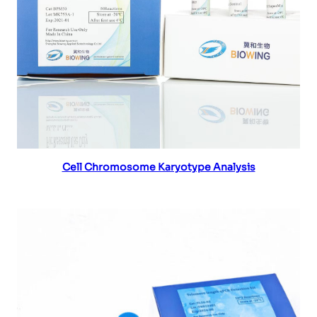
Read more
Cell Chromosome Karyotype Analysis