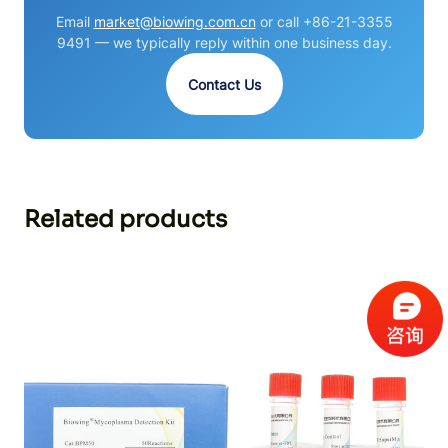
Email
market@biowing.com.cn
or call +86-21-3355
9491 — we typically reply within one business day.
Contact Us
Related products