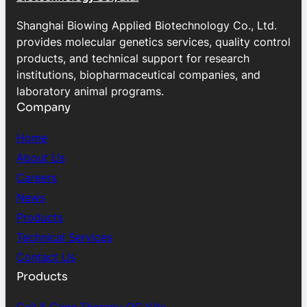
Shanghai Biowing Applied Biotechnology Co., Ltd.
provides molecular genetics services, quality control
products, and technical support for research
institutions, biopharmaceutical companies, and
laboratory animal programs.
Company
Home
About Us
Careers
News
Products
Technical Services
Contact Us
Products