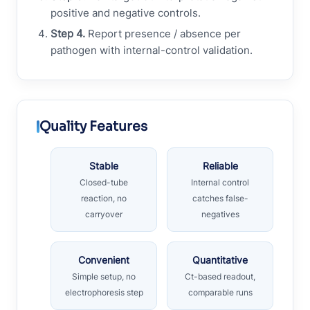
positive and negative controls.
Step 4.
Report presence / absence per
pathogen with internal-control validation.
Quality Features
Stable
Reliable
Closed-tube
Internal control
reaction, no
catches false-
carryover
negatives
Convenient
Quantitative
Simple setup, no
Ct-based readout,
electrophoresis step
comparable runs