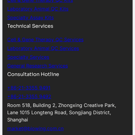
Cell & Gene Therapy QC Kits
Laboratory Animal QC Kits
Specialty Assay Kits
Technical Services
Cell & Gene Therapy QC Services
Laboratory Animal QC Services
Specialty Services
General Research Services
Consultation Hotline
+86-21-3355 9491
+86-21-3355 9492
Room 518, Building 2, Zhongxing Creative Park,
Lane 1015 Longteng Road, Songjiang District,
Shanghai
market@biowing.com.cn