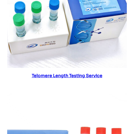
Read more
Telomere Length Testing Service