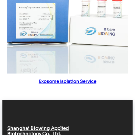
Read more
Exosome Isolation Service
Shanghai Biowing Applied
Biotechnology Co., Ltd.