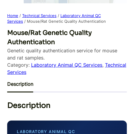
Home
/
Technical Services
/
Laboratory Animal QC
Services
/ Mouse/Rat Genetic Quality Authentication
Mouse/Rat Genetic Quality
Authentication
Genetic quality authentication service for mouse
and rat samples.
Category:
Laboratory Animal QC Services
, 
Technical
Services
Description
Description
LABORATORY ANIMAL QC