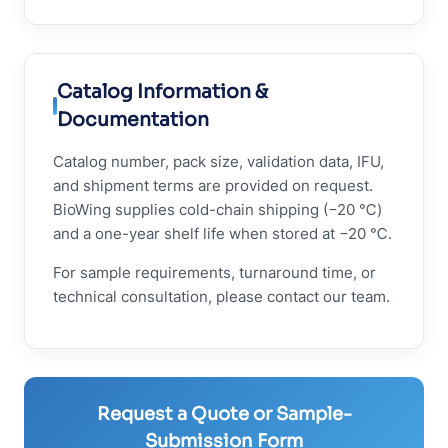
Catalog Information &
Documentation
Catalog number, pack size, validation data, IFU,
and shipment terms are provided on request.
BioWing supplies cold-chain shipping (−20 ℃)
and a one-year shelf life when stored at −20 ℃.
For sample requirements, turnaround time, or
technical consultation, please contact our team.
Request a Quote or Sample-
Submission Form