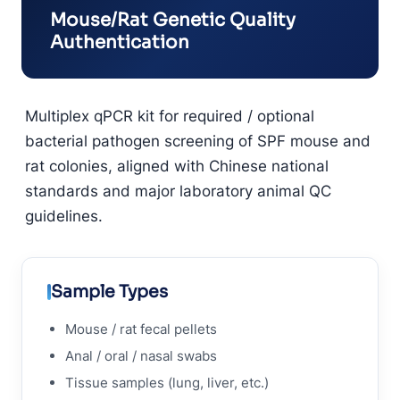
Mouse/Rat Genetic Quality
Authentication
Multiplex qPCR kit for required / optional
bacterial pathogen screening of SPF mouse and
rat colonies, aligned with Chinese national
standards and major laboratory animal QC
guidelines.
Sample Types
Mouse / rat fecal pellets
Anal / oral / nasal swabs
Tissue samples (lung, liver, etc.)