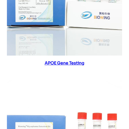
Read more
APOE Gene Testing