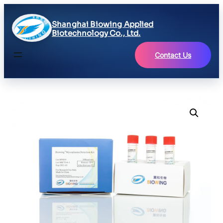
Shanghai Biowing Applied
Biotechnology Co., Ltd.
Contact Us