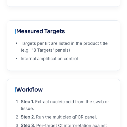
Measured Targets
Targets per kit are listed in the product title
(e.g., "8 Targets" panels)
Internal amplification control
Workflow
Step 1.
Extract nucleic acid from the swab or
tissue.
Step 2.
Run the multiplex qPCR panel.
Step 3.
Per-target Ct interpretation against