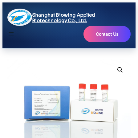
Shanghai Biowing Applied
Biotechnology Co., Ltd.
Contact Us