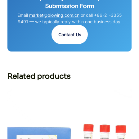
Submission Form
Email
market@biowing.com.cn
or call +86-21-3355
9491 — we typically reply within one business day.
Contact Us
Related products