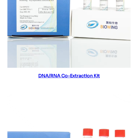
Read more
DNA/RNA Co-Extraction Kit