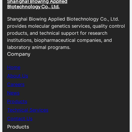
Shanghai Biowing Applied
Biotechnology Co., Ltd.
Shanghai Biowing Applied Biotechnology Co., Ltd.
provides molecular genetics services, quality control
products, and technical support for research
institutions, biopharmaceutical companies, and
laboratory animal programs.
Company
Home
About Us
Careers
News
Products
Technical Services
Contact Us
Products