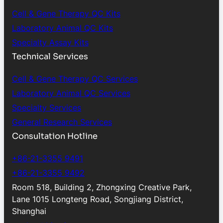
Cell & Gene Therapy QC Kits
Laboratory Animal QC Kits
Specialty Assay Kits
Technical Services
Cell & Gene Therapy QC Services
Laboratory Animal QC Services
Specialty Services
General Research Services
Consultation Hotline
+86-21-3355 9491
+86-21-3355 9492
Room 518, Building 2, Zhongxing Creative Park,
Lane 1015 Longteng Road, Songjiang District,
Shanghai