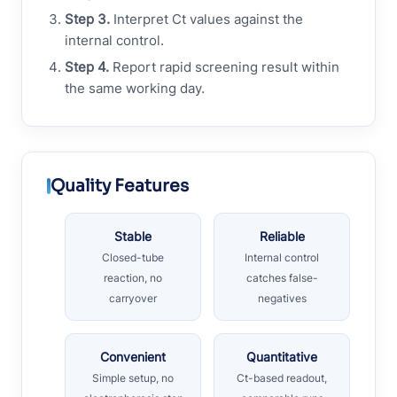
Step 3.
Interpret Ct values against the
internal control.
Step 4.
Report rapid screening result within
the same working day.
Quality Features
Stable
Reliable
Closed-tube
Internal control
reaction, no
catches false-
carryover
negatives
Convenient
Quantitative
Simple setup, no
Ct-based readout,