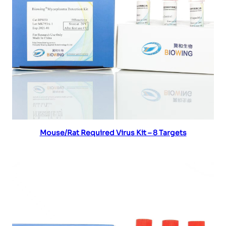
Read more
Mouse/Rat Required Virus Kit – 8 Targets