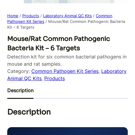
Home
/
Products
/
Laboratory Animal QC Kits
/
Common
Pathogen Kit Series
/ Mouse/Rat Common Pathogenic Bacteria
Kit – 6 Targets
Mouse/Rat Common Pathogenic
Bacteria Kit – 6 Targets
Detection kit for six common bacterial pathogens in
mouse and rat samples.
Category:
Common Pathogen Kit Series
, 
Laboratory
Animal QC Kits
, 
Products
Description
Description