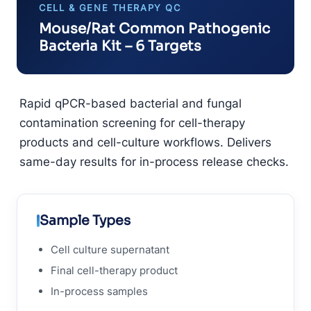
CELL & GENE THERAPY QC
Mouse/Rat Common Pathogenic
Bacteria Kit – 6 Targets
Rapid qPCR-based bacterial and fungal
contamination screening for cell-therapy
products and cell-culture workflows. Delivers
same-day results for in-process release checks.
Sample Types
Cell culture supernatant
Final cell-therapy product
In-process samples