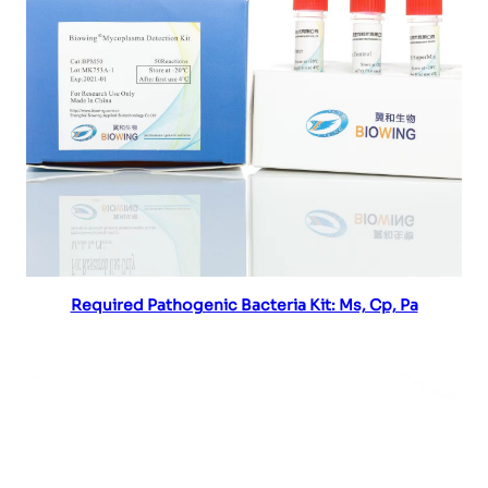
Read more
Required Pathogenic Bacteria Kit: Ms, Cp, Pa