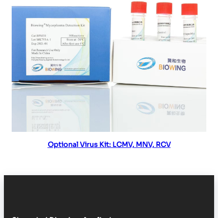
Read more
Optional Virus Kit: LCMV, MNV, RCV