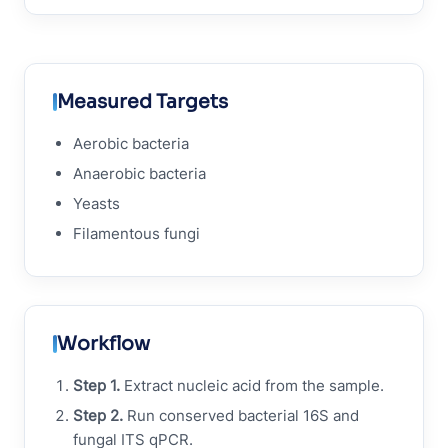
Measured Targets
Aerobic bacteria
Anaerobic bacteria
Yeasts
Filamentous fungi
Workflow
Step 1.
Extract nucleic acid from the sample.
Step 2.
Run conserved bacterial 16S and
fungal ITS qPCR.