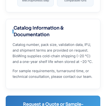
electrophoresis step
comparable runs
Catalog Information &
Documentation
Catalog number, pack size, validation data, IFU,
and shipment terms are provided on request.
BioWing supplies cold-chain shipping (−20 ℃)
and a one-year shelf life when stored at −20 ℃.
For sample requirements, turnaround time, or
technical consultation, please contact our team.
Request a Quote or Sample-