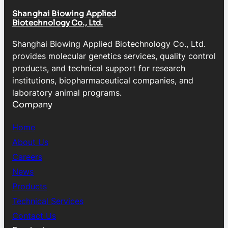
Shanghai Biowing Applied
Biotechnology Co., Ltd.
Shanghai Biowing Applied Biotechnology Co., Ltd.
provides molecular genetics services, quality control
products, and technical support for research
institutions, biopharmaceutical companies, and
laboratory animal programs.
Company
Home
About Us
Careers
News
Products
Technical Services
Contact Us