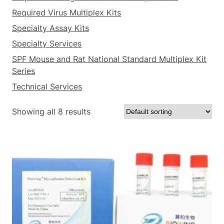
Required Virus Multiplex Kits
Specialty Assay Kits
Specialty Services
SPF Mouse and Rat National Standard Multiplex Kit
Series
Technical Services
Showing all 8 results