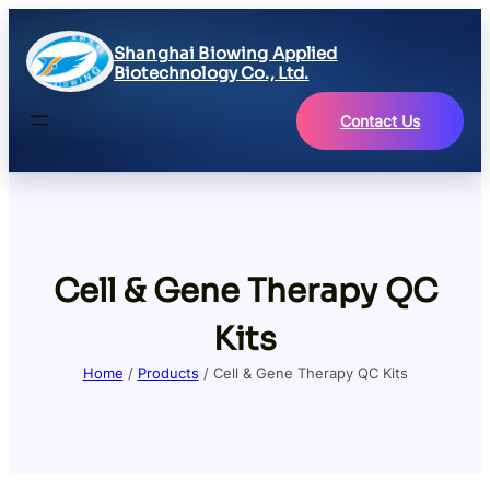
Shanghai Biowing Applied
Biotechnology Co., Ltd.
Contact Us
Cell & Gene Therapy QC
Kits
Home
/
Products
/ Cell & Gene Therapy QC Kits