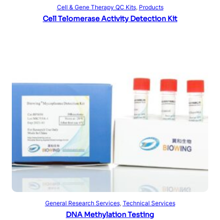
Read more
Cell & Gene Therapy QC Kits
, 
Products
Cell Telomerase Activity Detection Kit
Read more
General Research Services
, 
Technical Services
DNA Methylation Testing