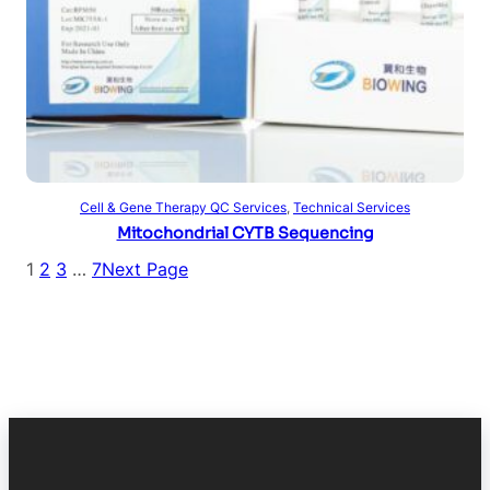
Read more
Cell & Gene Therapy QC Services
, 
Technical Services
Mitochondrial CYTB Sequencing
1
2
3
…
7
Next Page