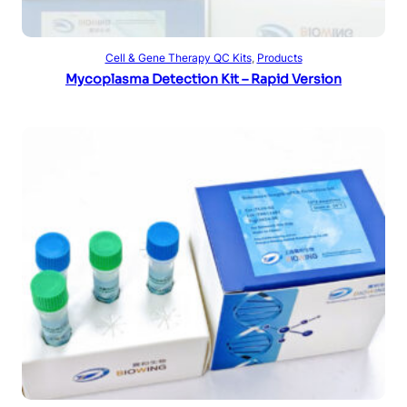
Read more
Cell & Gene Therapy QC Kits
, 
Products
Mycoplasma Detection Kit – Rapid Version