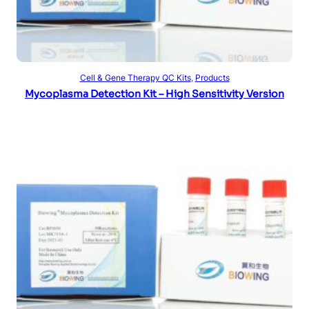
Read more
Cell & Gene Therapy QC Kits
, 
Products
Mycoplasma Detection Kit – High Sensitivity Version