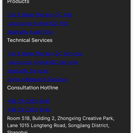
Products
Cell & Gene Therapy QC Kits
Laboratory Animal QC Kits
Specialty Assay Kits
Technical Services
Cell & Gene Therapy QC Services
Laboratory Animal QC Services
Specialty Services
General Research Services
Consultation Hotline
+86-21-3355 9491
+86-21-3355 9492
Room 518, Building 2, Zhongxing Creative Park,
Lane 1015 Longteng Road, Songjiang District,
Shanghai