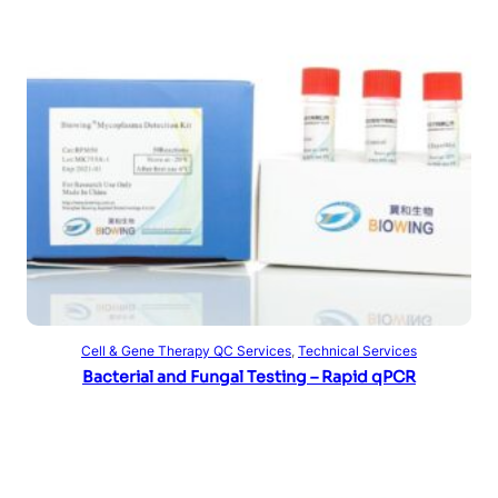
Read more
Cell & Gene Therapy QC Services
, 
Technical Services
Bacterial and Fungal Testing – Rapid qPCR