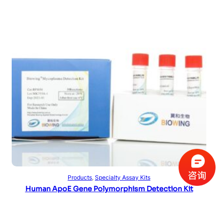
Read more
Products
, 
Specialty Assay Kits
Human ApoE Gene Polymorphism Detection Kit