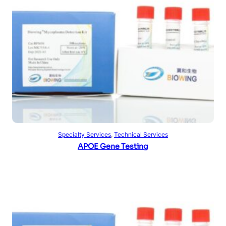
Read more
Specialty Services
, 
Technical Services
APOE Gene Testing