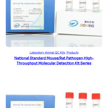
Read more
Laboratory Animal QC Kits
, 
Products
National Standard Mouse/Rat Pathogen High-
Throughput Molecular Detection Kit Series