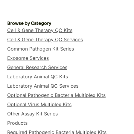
Browse by Category
Cell & Gene Therapy QC Kits
Cell & Gene Therapy QC Services
Common Pathogen Kit Series
Exosome Services
General Research Services
Laboratory Animal QC Kits
Laboratory Animal QC Services
Optional Pathogenic Bacteria Multiplex Kits
Optional Virus Multiplex Kits
Other Assay Kit Series
Products
Required Pathogenic Bacteria Multiplex Kits