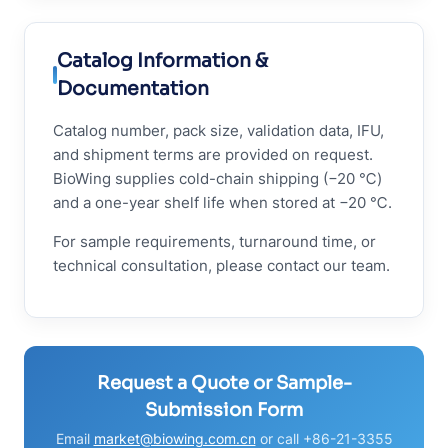
Catalog Information &
Documentation
Catalog number, pack size, validation data, IFU,
and shipment terms are provided on request.
BioWing supplies cold-chain shipping (−20 ℃)
and a one-year shelf life when stored at −20 ℃.
For sample requirements, turnaround time, or
technical consultation, please contact our team.
Request a Quote or Sample-
Submission Form
Email
market@biowing.com.cn
or call +86-21-3355