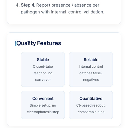
Step 4.
Report presence / absence per
pathogen with internal-control validation.
Quality Features
Stable
Reliable
Closed-tube
Internal control
reaction, no
catches false-
carryover
negatives
Convenient
Quantitative
Simple setup, no
Ct-based readout,
electrophoresis step
comparable runs