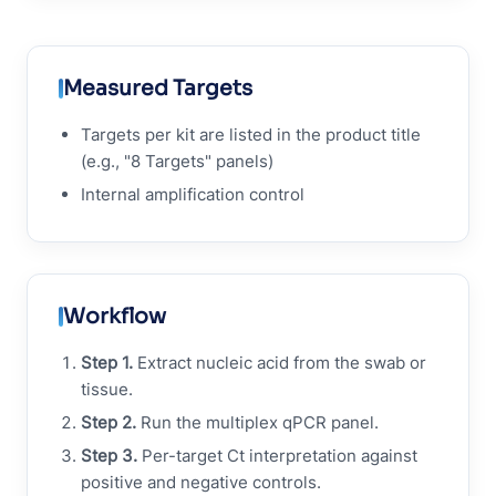
Measured Targets
Targets per kit are listed in the product title
(e.g., "8 Targets" panels)
Internal amplification control
Workflow
Step 1.
Extract nucleic acid from the swab or
tissue.
Step 2.
Run the multiplex qPCR panel.
Step 3.
Per-target Ct interpretation against
positive and negative controls.