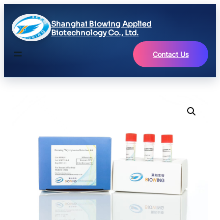
Shanghai Biowing Applied
Biotechnology Co., Ltd.
Contact Us