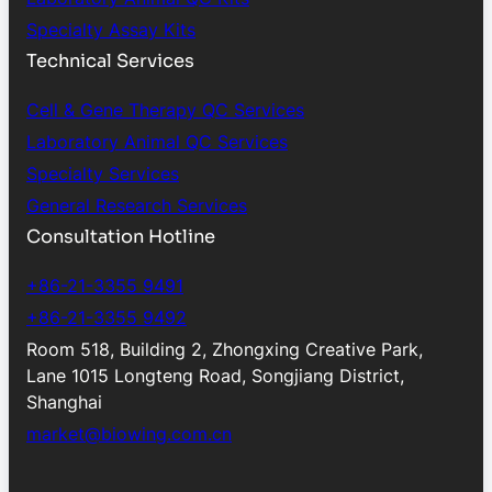
Specialty Assay Kits
Technical Services
Cell & Gene Therapy QC Services
Laboratory Animal QC Services
Specialty Services
General Research Services
Consultation Hotline
+86-21-3355 9491
+86-21-3355 9492
Room 518, Building 2, Zhongxing Creative Park,
Lane 1015 Longteng Road, Songjiang District,
Shanghai
market@biowing.com.cn