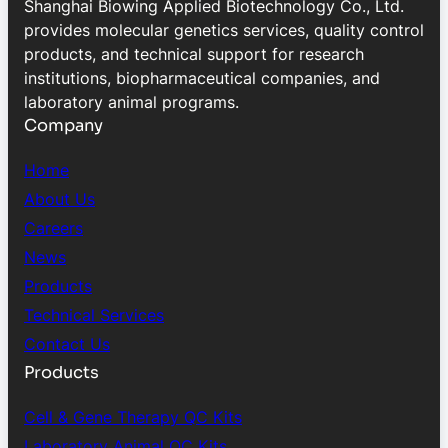
Shanghai Biowing Applied Biotechnology Co., Ltd.
provides molecular genetics services, quality control
products, and technical support for research
institutions, biopharmaceutical companies, and
laboratory animal programs.
Company
Home
About Us
Careers
News
Products
Technical Services
Contact Us
Products
Cell & Gene Therapy QC Kits
Laboratory Animal QC Kits