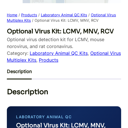
Home
/
Products
/
Laboratory Animal QC Kits
/
Optional Virus
Multiplex Kits
/ Optional Virus Kit: LCMV, MNV, RCV
Optional Virus Kit: LCMV, MNV, RCV
Optional virus detection kit for LCMV, mouse
norovirus, and rat coronavirus.
Category:
Laboratory Animal QC Kits
, 
Optional Virus
Multiplex Kits
, 
Products
Description
Description
LABORATORY ANIMAL QC
Optional Virus Kit: LCMV, MNV,