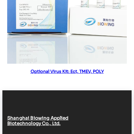
Read more
Optional Virus Kit: Ect, TMEV, POLY
Shanghai Biowing Applied
Biotechnology Co., Ltd.