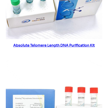
Read more
Absolute Telomere Length DNA Purification Kit