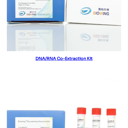
Read more
DNA/RNA Co-Extraction Kit