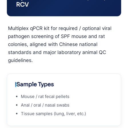
RCV
Multiplex qPCR kit for required / optional viral
pathogen screening of SPF mouse and rat
colonies, aligned with Chinese national
standards and major laboratory animal QC
guidelines.
Sample Types
Mouse / rat fecal pellets
Anal / oral / nasal swabs
Tissue samples (lung, liver, etc.)