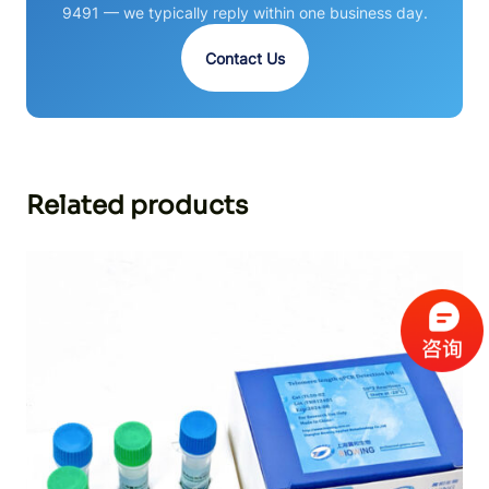
9491 — we typically reply within one business day.
Contact Us
Related products