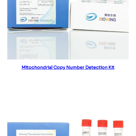
Read more
Mitochondrial Copy Number Detection Kit