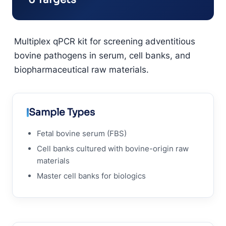
Multiplex qPCR kit for screening adventitious
bovine pathogens in serum, cell banks, and
biopharmaceutical raw materials.
Sample Types
Fetal bovine serum (FBS)
Cell banks cultured with bovine-origin raw
materials
Master cell banks for biologics