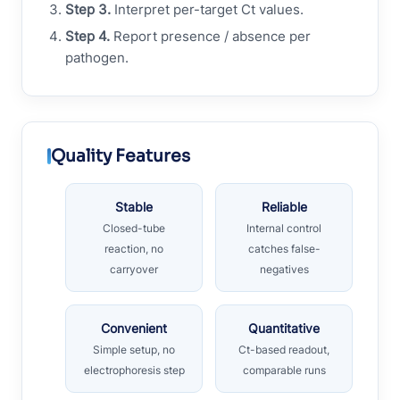
Step 3.
Interpret per-target Ct values.
Step 4.
Report presence / absence per
pathogen.
Quality Features
Stable
Reliable
Closed-tube
Internal control
reaction, no
catches false-
carryover
negatives
Convenient
Quantitative
Simple setup, no
Ct-based readout,
electrophoresis step
comparable runs