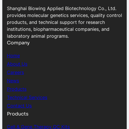
Shanghai Biowing Applied Biotechnology Co., Ltd.
provides molecular genetics services, quality control
products, and technical support for research
institutions, biopharmaceutical companies, and
laboratory animal programs.
Company
Home
About Us
Careers
News
Products
Technical Services
Contact Us
Products
Cell & Gene Therapy QC Kits