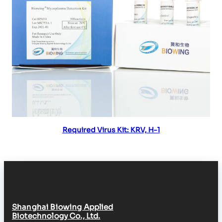
Read more
Required Virus Kit: KRV, H-1
Shanghai Biowing Applied
Biotechnology Co., Ltd.