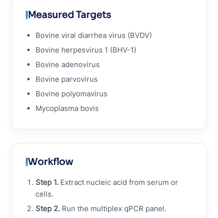
Measured Targets
Bovine viral diarrhea virus (BVDV)
Bovine herpesvirus 1 (BHV-1)
Bovine adenovirus
Bovine parvovirus
Bovine polyomavirus
Mycoplasma bovis
Workflow
Step 1.
Extract nucleic acid from serum or
cells.
Step 2.
Run the multiplex qPCR panel.