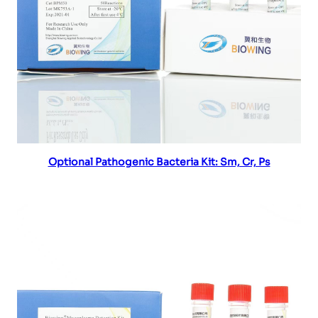
Read more
Optional Pathogenic Bacteria Kit: Sm, Cr, Ps