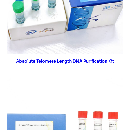
Read more
Absolute Telomere Length DNA Purification Kit