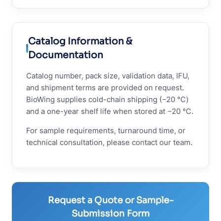
Catalog Information &
Documentation
Catalog number, pack size, validation data, IFU,
and shipment terms are provided on request.
BioWing supplies cold-chain shipping (−20 ℃)
and a one-year shelf life when stored at −20 ℃.
For sample requirements, turnaround time, or
technical consultation, please contact our team.
Request a Quote or Sample-
Submission Form