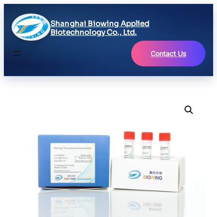
Shanghai Biowing Applied
Biotechnology Co., Ltd.
Contact Us