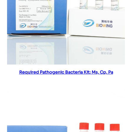
Read more
Required Pathogenic Bacteria Kit: Ms, Cp, Pa