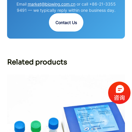
Email
market@biowing.com.cn
or call +86-21-3355
9491 — we typically reply within one business day.
Contact Us
Related products