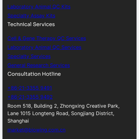
Laboratory Animal QC Kits
Specialty Assay Kits
Technical Services
Cell & Gene Therapy QC Services
Laboratory Animal QC Services
Specialty Services
General Research Services
Consultation Hotline
+86-21-3355 9491
+86-21-3355 9492
Room 518, Building 2, Zhongxing Creative Park,
Lane 1015 Longteng Road, Songjiang District,
Shanghai
market@biowing.com.cn