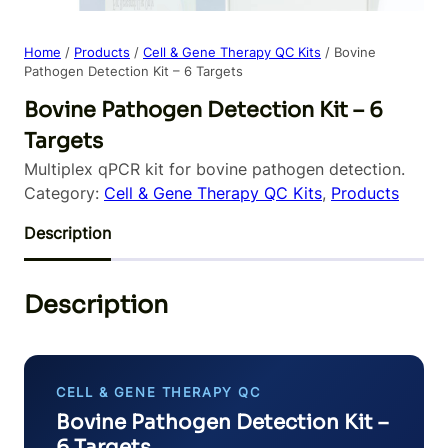
Home
/
Products
/
Cell & Gene Therapy QC Kits
/ Bovine
Pathogen Detection Kit – 6 Targets
Bovine Pathogen Detection Kit – 6
Targets
Multiplex qPCR kit for bovine pathogen detection.
Category:
Cell & Gene Therapy QC Kits
, 
Products
Description
Description
CELL & GENE THERAPY QC
Bovine Pathogen Detection Kit –
6 Targets