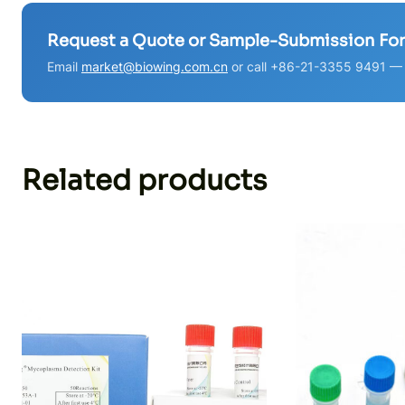
Request a Quote or Sample-Submission Fo
Email
market@biowing.com.cn
or call +86-21-3355 9491 — w
Related products