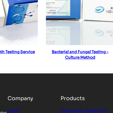
ad more
Read more
th Testing Service
Bacterial and Fungal Testing –
Culture Method
Company
Products
Home
Cell & Gene Therapy QC
ides