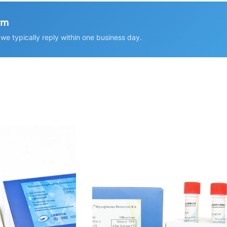
rm
e typically reply within one business day.