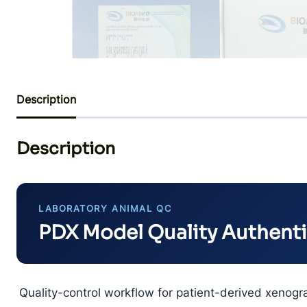
Description
Description
LABORATORY ANIMAL QC
PDX Model Quality Authent
Quality-control workflow for patient-derived xenogr