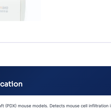
ication
aft (PDX) mouse models. Detects mouse cell infiltratio