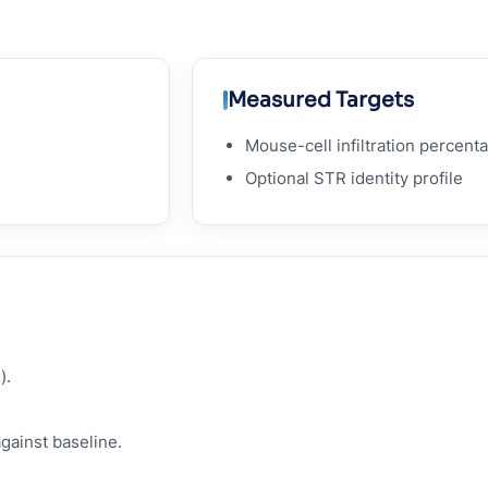
Measured Targets
Mouse-cell infiltration percent
Optional STR identity profile
).
against baseline.