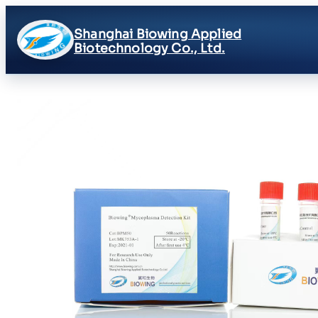
Shanghai Biowing Applied
Biotechnology Co., Ltd.