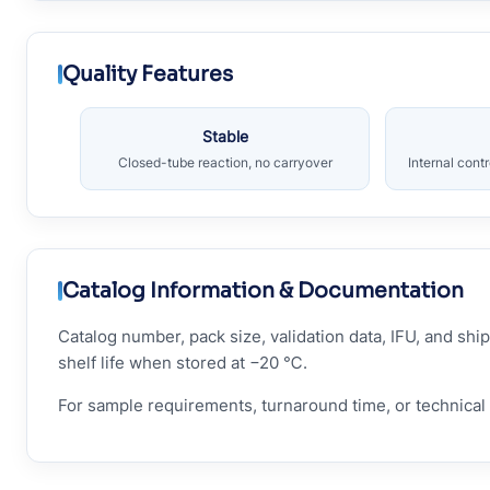
Quality Features
Stable
Closed-tube reaction, no carryover
Internal cont
Catalog Information & Documentation
Catalog number, pack size, validation data, IFU, and s
shelf life when stored at −20 ℃.
For sample requirements, turnaround time, or technical 