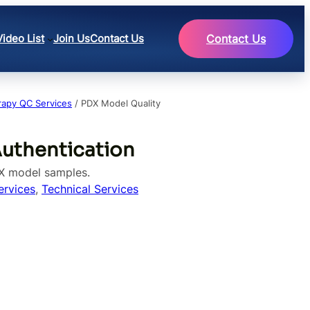
Video List
Join Us
Contact Us
Contact Us
rapy QC Services
/ PDX Model Quality
Authentication
DX model samples.
ervices
, 
Technical Services