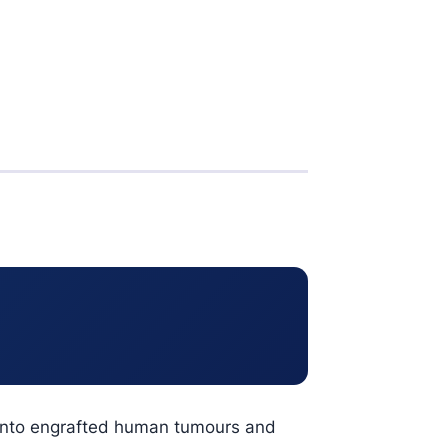
n into engrafted human tumours and