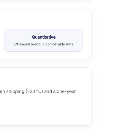
Quantitative
Ct-based readout, comparable runs
hain shipping (−20 ℃) and a one-year