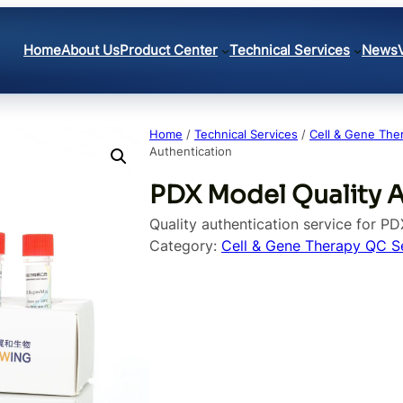
Home
About Us
Product Center
Technical Services
News
Home
/
Technical Services
/
Cell & Gene The
Authentication
PDX Model Quality 
Quality authentication service for P
Category:
Cell & Gene Therapy QC S