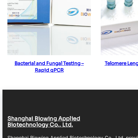
Read more
Re
Bacterial and Fungal Testing –
Telomere Leng
Rapid qPCR
Shanghai Biowing Applied
Biotechnology Co., Ltd.
Shanghai Biowing Applied Biotechnology Co., Ltd. prov