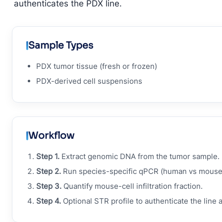
authenticates the PDX line.
Sample Types
PDX tumor tissue (fresh or frozen)
PDX-derived cell suspensions
Workflow
Step 1.
Extract genomic DNA from the tumor sample.
Step 2.
Run species-specific qPCR (human vs mouse
Step 3.
Quantify mouse-cell infiltration fraction.
Step 4.
Optional STR profile to authenticate the line 