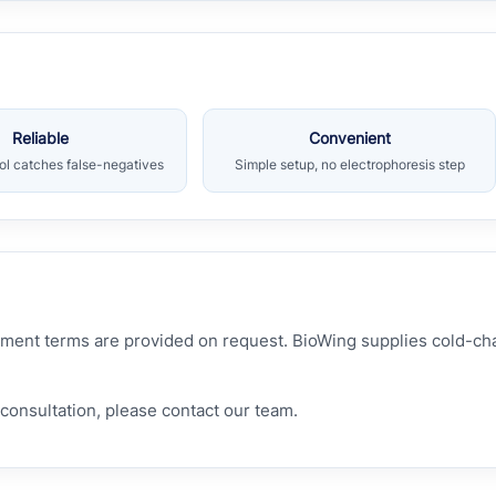
Reliable
Convenient
rol catches false-negatives
Simple setup, no electrophoresis step
hipment terms are provided on request. BioWing supplies cold-c
consultation, please contact our team.