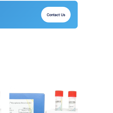
Contact Us