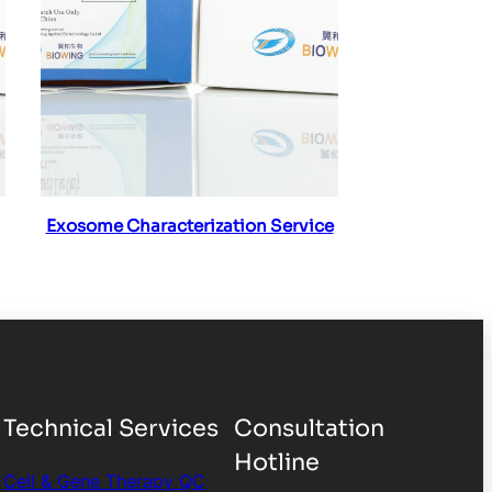
Read more
Exosome Characterization Service
Technical Services
Consultation
Hotline
Cell & Gene Therapy QC