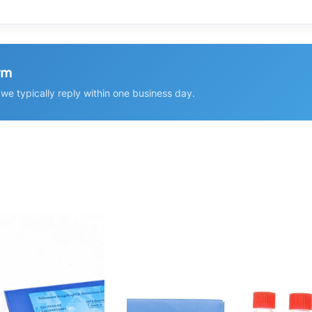
rm
e typically reply within one business day.