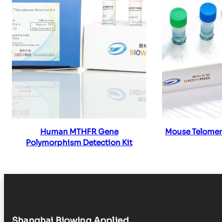
Read more
Re
Human MTHFR Gene
Mouse Telomer
Polymorphism Detection Kit
Shanghai Biowing Applied