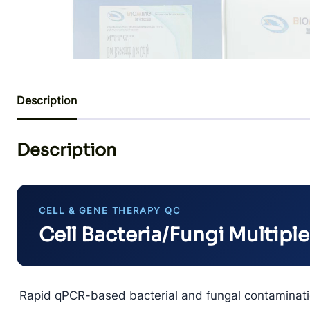
Description
Description
CELL & GENE THERAPY QC
Cell Bacteria/Fungi Multiple
Rapid qPCR-based bacterial and fungal contaminatio