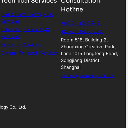
Technical Services
Consultation
Hotline
Cell & Gene Therapy QC
Services
+86-21-3355 9491
Laboratory Animal QC
+86-21-3355 9492
Services
Room 518, Building 2,
Specialty Services
Zhongxing Creative Park,
General Research Services
Lane 1015 Longteng Road,
Songjiang District,
Shanghai
market@biowing.com.cn
ogy Co., Ltd.