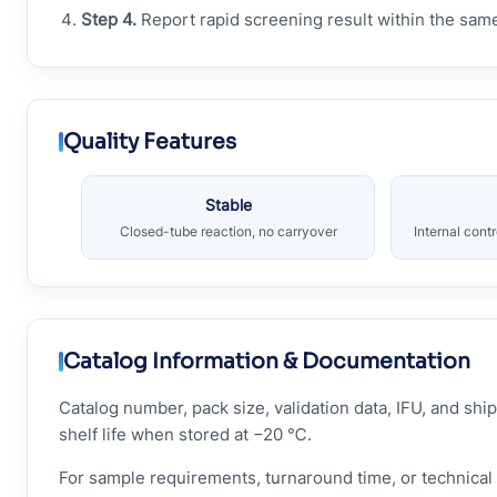
Step 4.
Report rapid screening result within the sam
Quality Features
Stable
Closed-tube reaction, no carryover
Internal cont
Catalog Information & Documentation
Catalog number, pack size, validation data, IFU, and s
shelf life when stored at −20 ℃.
For sample requirements, turnaround time, or technical 