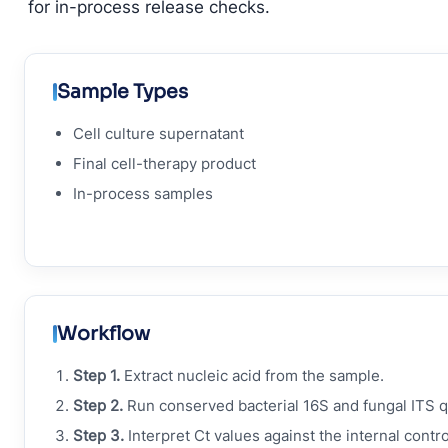
for in-process release checks.
Sample Types
Cell culture supernatant
Final cell-therapy product
In-process samples
Workflow
Step 1.
Extract nucleic acid from the sample.
Step 2.
Run conserved bacterial 16S and fungal ITS 
Step 3.
Interpret Ct values against the internal contro