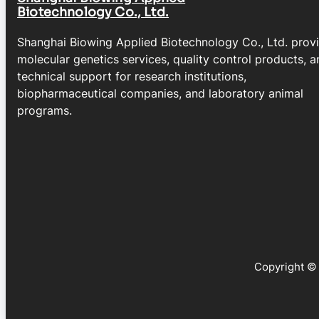
Biotechnology Co., Ltd.
Shanghai Biowing Applied Biotechnology Co., Ltd. prov
molecular genetics services, quality control products, a
technical support for research institutions,
biopharmaceutical companies, and laboratory animal
programs.
Copyright © 