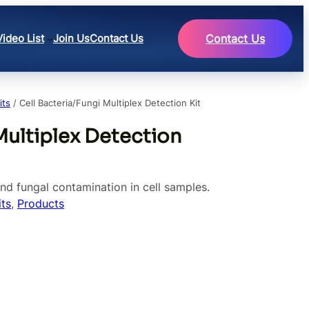
Video List
Join Us
Contact Us
Contact Us
its
/ Cell Bacteria/Fungi Multiplex Detection Kit
Multiplex Detection
and fungal contamination in cell samples.
ts
, 
Products