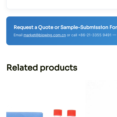
Request a Quote or Sample-Submission Fo
Email
market@biowing.com.cn
or call +86-21-3355 9491 — w
Related products