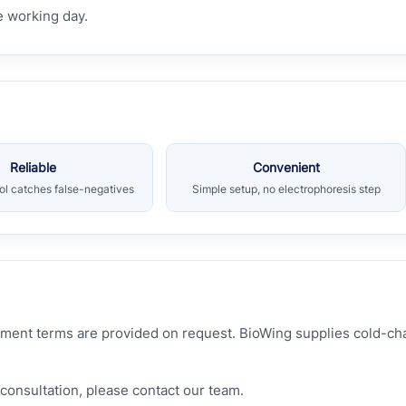
e working day.
Reliable
Convenient
rol catches false-negatives
Simple setup, no electrophoresis step
hipment terms are provided on request. BioWing supplies cold-c
consultation, please contact our team.