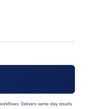
workflows. Delivers same-day results