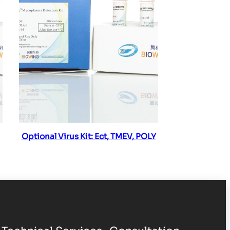
Read more
Optional Virus Kit: Ect, TMEV, POLY