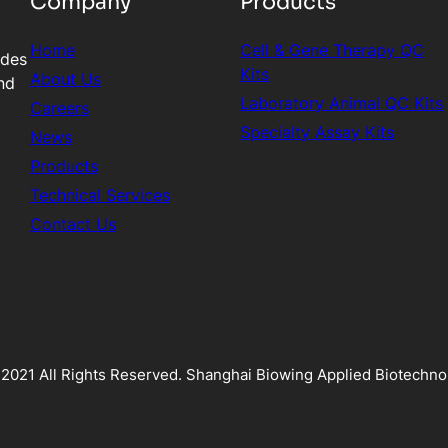
Company
Products
Home
Cell & Gene Therapy QC
ides
Kits
About Us
nd
Laboratory Animal QC Kits
Careers
Specialty Assay Kits
News
Products
Technical Services
Contact Us
2021 All Rights Reserved. Shanghai Biowing Applied Biotechnol