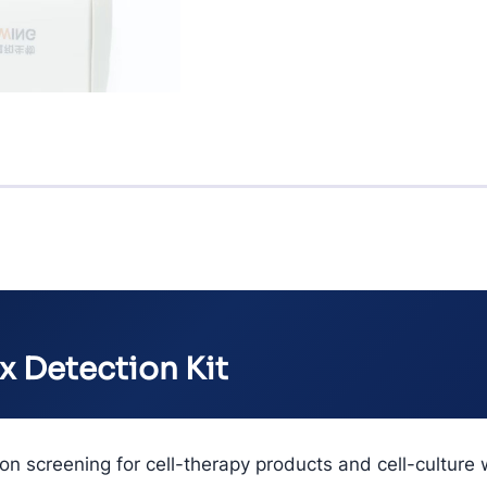
x Detection Kit
n screening for cell-therapy products and cell-culture 