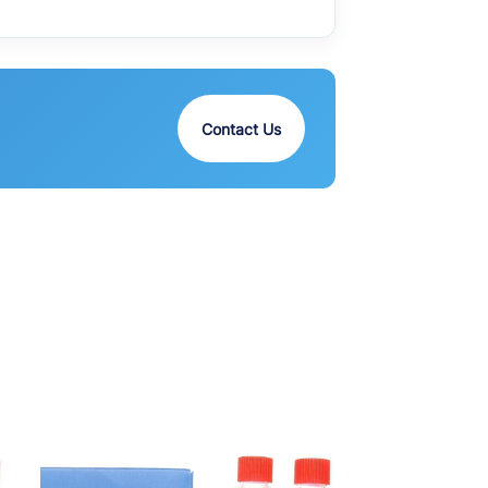
Contact Us