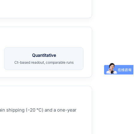
Quantitative
Ct-based readout, comparable runs
hain shipping (−20 ℃) and a one-year