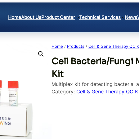
Home
About Us
Product Center
Technical Services
News
Home
/
Products
/
Cell & Gene Therapy QC K
Cell Bacteria/Fungi 
Kit
Multiplex kit for detecting bacterial 
Category:
Cell & Gene Therapy QC Ki