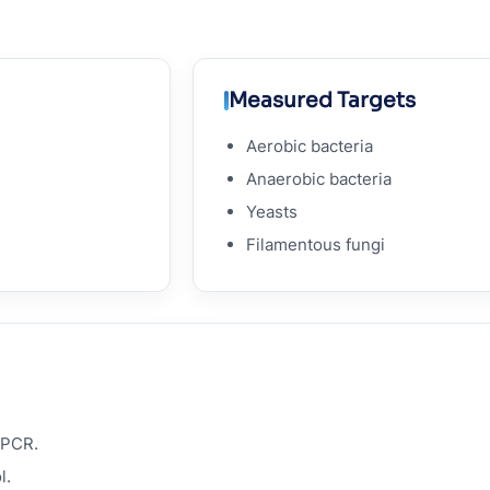
Measured Targets
Aerobic bacteria
Anaerobic bacteria
Yeasts
Filamentous fungi
qPCR.
l.