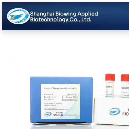
Shanghai Biowing Applied
Biotechnology Co., Ltd.