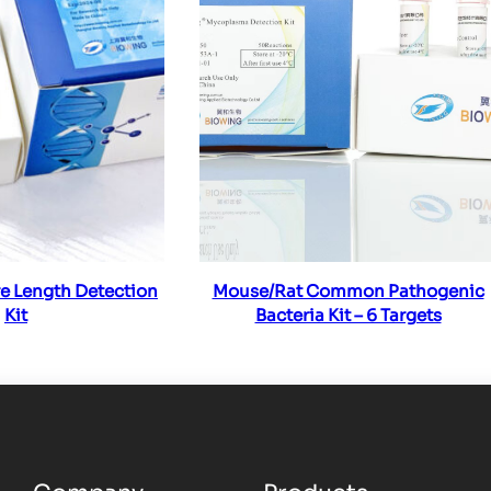
ad more
Read more
e Length Detection
Mouse/Rat Common Pathogenic
Kit
Bacteria Kit – 6 Targets