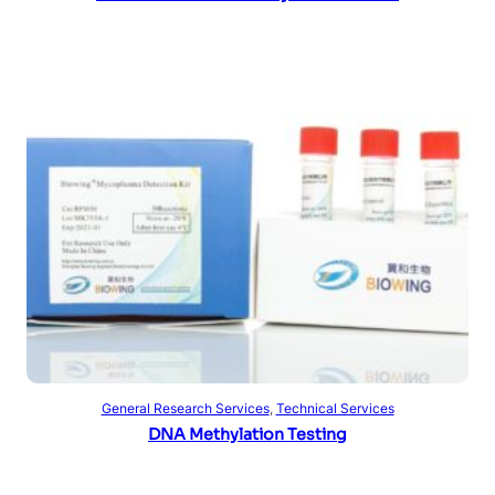
Read more
General Research Services
, 
Technical Services
DNA Methylation Testing