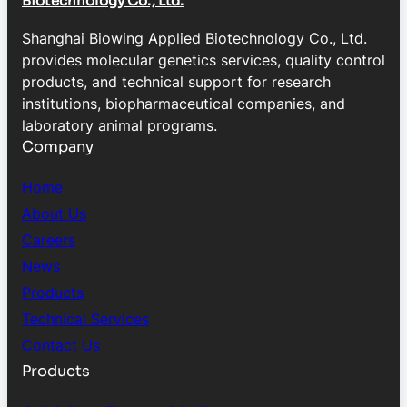
Biotechnology Co., Ltd.
Shanghai Biowing Applied Biotechnology Co., Ltd.
provides molecular genetics services, quality control
products, and technical support for research
institutions, biopharmaceutical companies, and
laboratory animal programs.
Company
Home
About Us
Careers
News
Products
Technical Services
Contact Us
Products