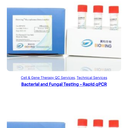
Read more
Cell & Gene Therapy QC Services
, 
Technical Services
Bacterial and Fungal Testing – Rapid qPCR