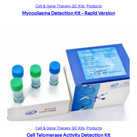
Read more
Cell & Gene Therapy QC Kits
, 
Products
Mycoplasma Detection Kit – Rapid Version
Read more
Cell & Gene Therapy QC Kits
, 
Products
Cell Telomerase Activity Detection Kit