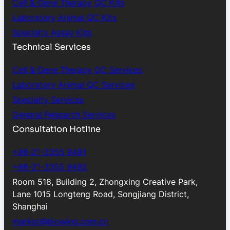
Cell & Gene Therapy QC Kits
Laboratory Animal QC Kits
Specialty Assay Kits
Technical Services
Cell & Gene Therapy QC Services
Laboratory Animal QC Services
Specialty Services
General Research Services
Consultation Hotline
+86-21-3355 9491
+86-21-3355 9492
Room 518, Building 2, Zhongxing Creative Park,
Lane 1015 Longteng Road, Songjiang District,
Shanghai
market@biowing.com.cn