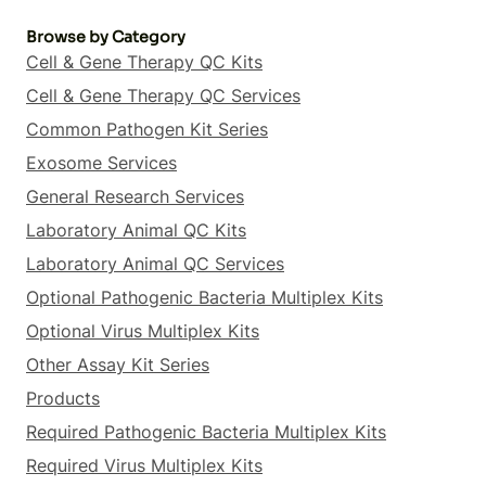
Browse by Category
Cell & Gene Therapy QC Kits
Cell & Gene Therapy QC Services
Common Pathogen Kit Series
Exosome Services
General Research Services
Laboratory Animal QC Kits
Laboratory Animal QC Services
Optional Pathogenic Bacteria Multiplex Kits
Optional Virus Multiplex Kits
Other Assay Kit Series
Products
Required Pathogenic Bacteria Multiplex Kits
Required Virus Multiplex Kits