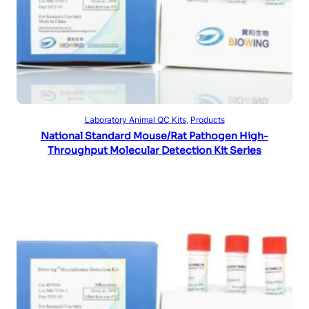
Read more
Laboratory Animal QC Kits
, 
Products
National Standard Mouse/Rat Pathogen High-
Throughput Molecular Detection Kit Series