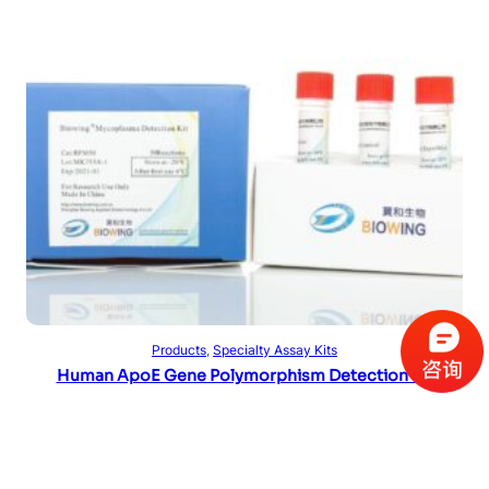
Read more
Products
, 
Specialty Assay Kits
Human ApoE Gene Polymorphism Detection Kit