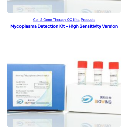
Read more
Cell & Gene Therapy QC Kits
, 
Products
Mycoplasma Detection Kit – High Sensitivity Version