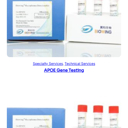
Read more
Specialty Services
, 
Technical Services
APOE Gene Testing