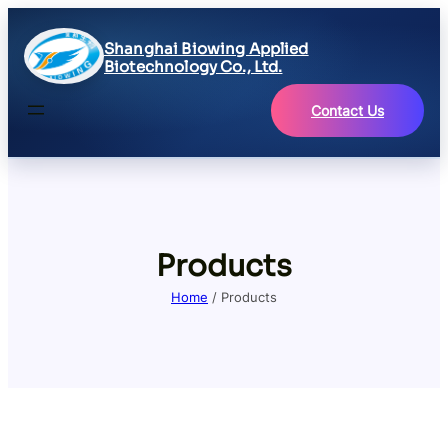
Shanghai Biowing Applied
Biotechnology Co., Ltd.
Contact Us
Products
Home
/ Products