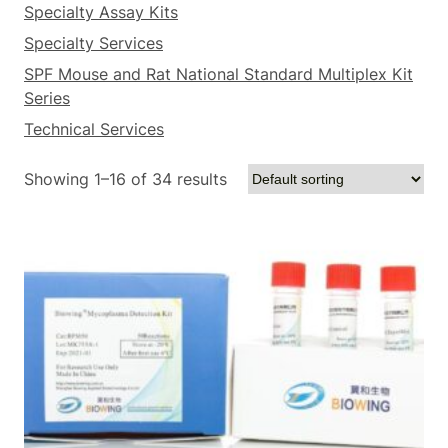
Specialty Assay Kits
Specialty Services
SPF Mouse and Rat National Standard Multiplex Kit
Series
Technical Services
Showing 1–16 of 34 results