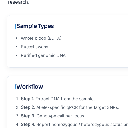
research.
Sample Types
Whole blood (EDTA)
Buccal swabs
Purified genomic DNA
Workflow
Step 1.
Extract DNA from the sample.
Step 2.
Allele-specific qPCR for the target SNPs.
Step 3.
Genotype call per locus.
Step 4.
Report homozygous / heterozygous status a