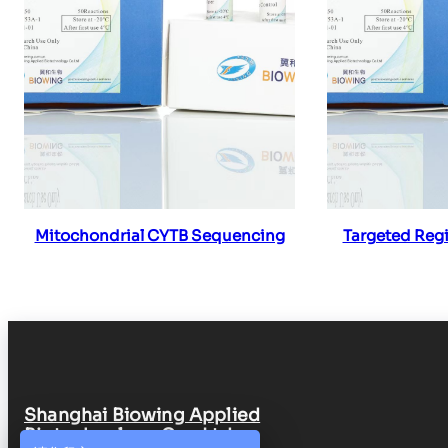
Read more
Re
Mitochondrial CYTB Sequencing
Targeted Reg
Shanghai Biowing Applied
Biotechnology Co., Ltd.