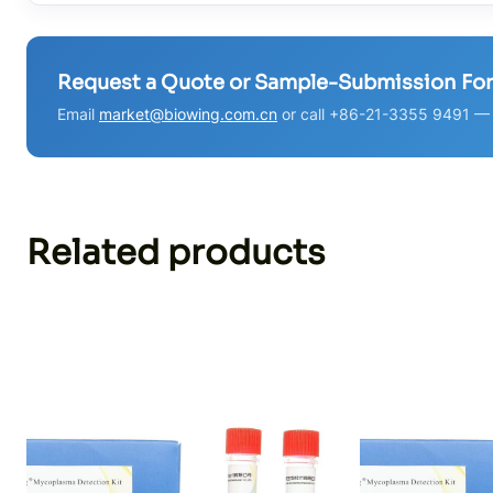
Request a Quote or Sample-Submission Fo
Email
market@biowing.com.cn
or call +86-21-3355 9491 — w
Related products