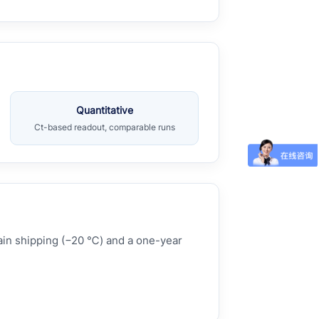
Quantitative
Ct-based readout, comparable runs
hain shipping (−20 ℃) and a one-year