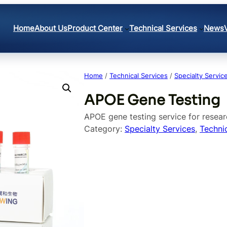
Home
About Us
Product Center
Technical Services
News
Home
/
Technical Services
/
Specialty Servic
APOE Gene Testing
APOE gene testing service for resear
Category:
Specialty Services
, 
Techni