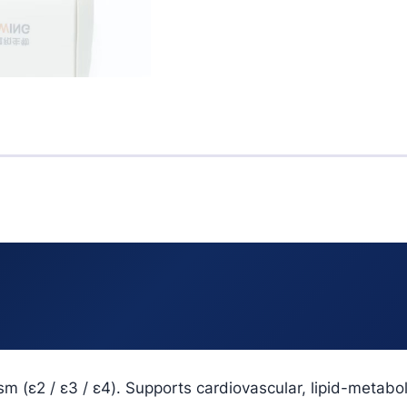
sm (ε2 / ε3 / ε4). Supports cardiovascular, lipid-meta