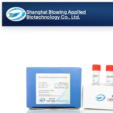
Shanghai Biowing Applied
Biotechnology Co., Ltd.