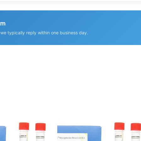
rm
e typically reply within one business day.