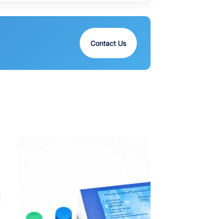
Contact Us