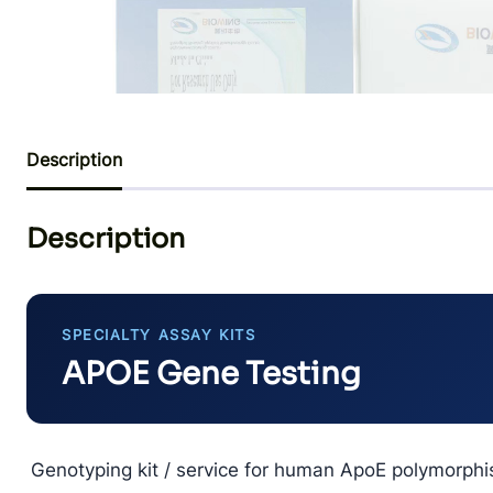
Description
Description
SPECIALTY ASSAY KITS
APOE Gene Testing
Genotyping kit / service for human ApoE polymorphi