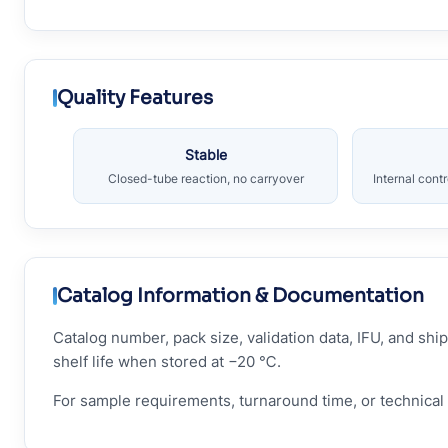
Quality Features
Stable
Closed-tube reaction, no carryover
Internal cont
Catalog Information & Documentation
Catalog number, pack size, validation data, IFU, and s
shelf life when stored at −20 ℃.
For sample requirements, turnaround time, or technical 