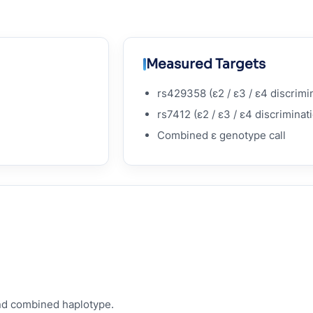
Measured Targets
rs429358 (ε2 / ε3 / ε4 discrimi
rs7412 (ε2 / ε3 / ε4 discriminat
Combined ε genotype call
nd combined haplotype.