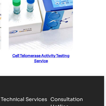
Read more
Cell Telomerase Activity Testing
Service
Technical Services
Consultation