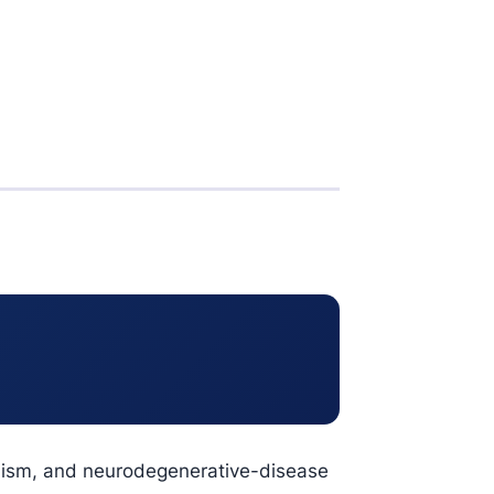
bolism, and neurodegenerative-disease