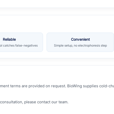
Reliable
Convenient
rol catches false-negatives
Simple setup, no electrophoresis step
hipment terms are provided on request. BioWing supplies cold-c
consultation, please contact our team.