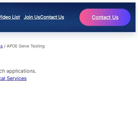
Video List
Join Us
Contact Us
Contact Us
es
/ APOE Gene Testing
ch applications.
cal Services