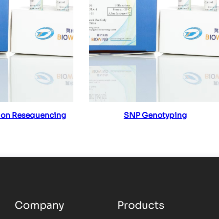
ad more
Read more
ion Resequencing
SNP Genotyping
Company
Products