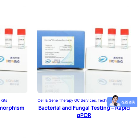
Read more
 Kits
Cell & Gene Therapy QC Services
, 
Technical Services
morphism
Bacterial and Fungal Testing – Rapid
qPCR