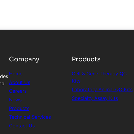
Company
Products
Home
Cell & Gene Therapy QC
ides
Kits
About Us
nd
Laboratory Animal QC Kits
Careers
Specialty Assay Kits
News
Products
Technical Services
Contact Us