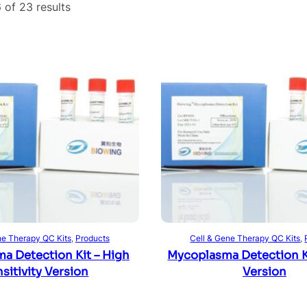
 of 23 results
Read more
Read more
ne Therapy QC Kits
, 
Products
Cell & Gene Therapy QC Kits
, 
a Detection Kit – High
Mycoplasma Detection Ki
sitivity Version
Version