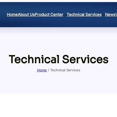
Home
About Us
Product Center
Technical Services
News
Technical Services
Home
/ Technical Services