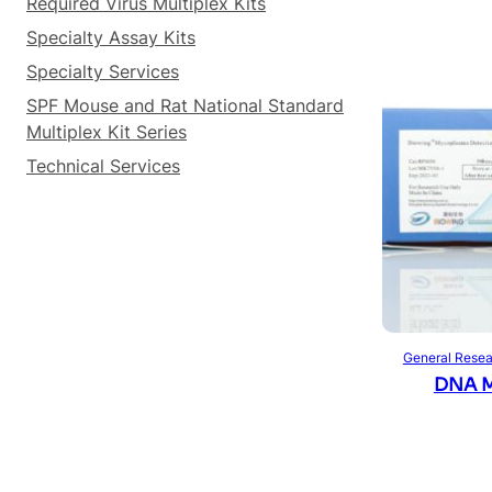
Required Virus Multiplex Kits
Specialty Assay Kits
Specialty Services
SPF Mouse and Rat National Standard
Multiplex Kit Series
Technical Services
General Resea
DNA M