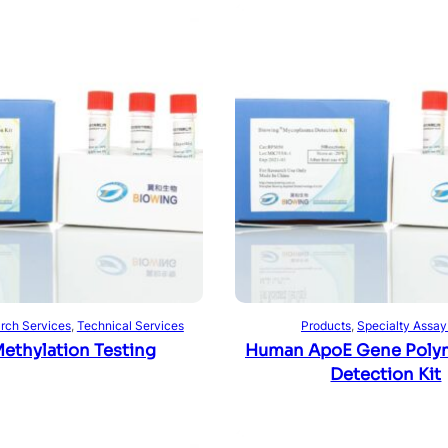
Read more
Read more
rch Services
, 
Technical Services
Products
, 
Specialty Assay
ethylation Testing
Human ApoE Gene Poly
Detection Kit