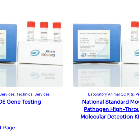
Read more
Read more
 Services
, 
Technical Services
Laboratory Animal QC Kits
, 
P
E Gene Testing
National Standard Mo
Pathogen High-Thro
Molecular Detection Ki
t Page