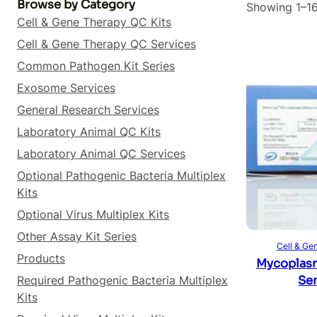
Browse by Category
Showing 1–16
Cell & Gene Therapy QC Kits
Cell & Gene Therapy QC Services
Common Pathogen Kit Series
Exosome Services
General Research Services
Laboratory Animal QC Kits
Laboratory Animal QC Services
Optional Pathogenic Bacteria Multiplex
Kits
Optional Virus Multiplex Kits
Other Assay Kit Series
Cell & Ge
Products
Mycoplasm
Required Pathogenic Bacteria Multiplex
Sen
Kits