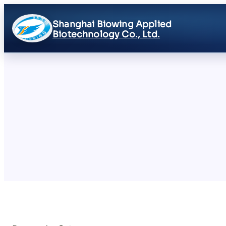
Shanghai Biowing Applied
Biotechnology Co., Ltd.