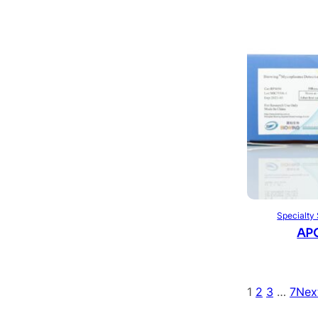
Specialty
APO
1
2
3
…
7
Nex