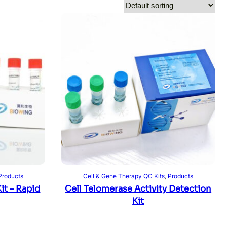
Read more
Products
Cell & Gene Therapy QC Kits
, 
Products
t – Rapid
Cell Telomerase Activity Detection
Kit