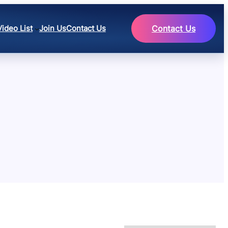
Video List
Join Us
Contact Us
Contact Us