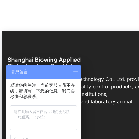
Shanghai Biowing Applied
Biotechnology Co., Ltd.
请您留言
Shanghai Biowing Applied Biotechnology Co., Ltd. prov
感谢您的关注，当前客服人员不在
molecular genetics services, quality control products, a
线，请填写一下您的信息，我们会
technical support for research institutions,
尽快和您联系。
biopharmaceutical companies, and laboratory animal
programs.