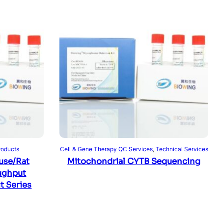
Read more
roducts
Cell & Gene Therapy QC Services
, 
Technical Services
use/Rat
Mitochondrial CYTB Sequencing
ughput
t Series