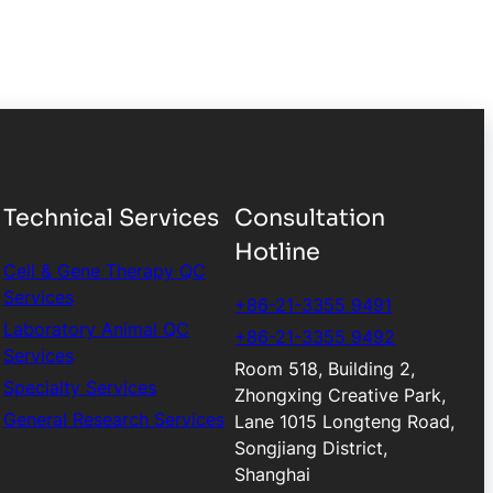
Technical Services
Consultation
Hotline
Cell & Gene Therapy QC
Services
+86-21-3355 9491
Laboratory Animal QC
+86-21-3355 9492
Services
Room 518, Building 2,
Specialty Services
Zhongxing Creative Park,
General Research Services
Lane 1015 Longteng Road,
Songjiang District,
Shanghai